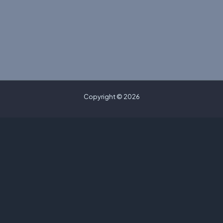
Copyright © 2026