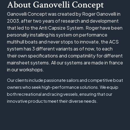
About Ganovelli Concept
Ganovelli Concept was created by Roger Ganovelli in
2003, after two years of research and development
that led to the Anti Capsize System. Roger have been
personally installing his system on performance
multihull boats and never stops to innovate, the ACS
system has 3 different variants as of now, to each
their own specifications and compatinility for different
mainsheet systems. All our systems are made in france
in our workshops.
Our clients include passionate sailors and competitive boat
owners who seek high-performance solutions. We equip
both recreational and racing vessels, ensuring that our
innovative products meet their diverse needs.