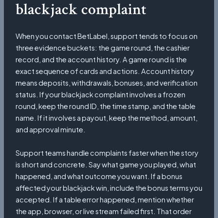
blackjack complaint
When you contact BetLabel, support tends to focus on
three evidence buckets: the game round, the cashier
record, and the account history. A game round is the
exact sequence of cards and actions. Account history
means deposits, withdrawals, bonuses, and verification
status. If your blackjack complaint involves a frozen
round, keep the round ID, the time stamp, and the table
name. If it involves a payout, keep the method, amount,
and approval minute.
Support teams handle complaints faster when the story
is short and concrete. Say what game you played, what
happened, and what outcome you want. If a bonus
affected your blackjack win, include the bonus terms you
accepted. If a table error happened, mention whether
the app, browser, or live stream failed first. That order