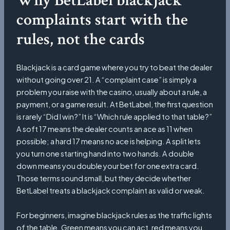
Why BetLabel blackjack
complaints start with the
rules, not the cards
Blackjack is a card game where you try to beat the dealer
without going over 21. A “complaint case” is simply a
problem you raise with the casino, usually about a rule, a
payment, or a game result. At BetLabel, the first question
is rarely “Did I win?” It is “Which rule applied to that table?”
A soft 17 means the dealer counts an ace as 11 when
possible; a hard 17 means no ace is helping. A split lets
you turn one starting hand into two hands. A double
down means you double your bet for one extra card.
Those terms sound small, but they decide whether
BetLabel treats a blackjack complaint as valid or weak.
For beginners, imagine blackjack rules as the traffic lights
of the table. Green means you can act, red means you