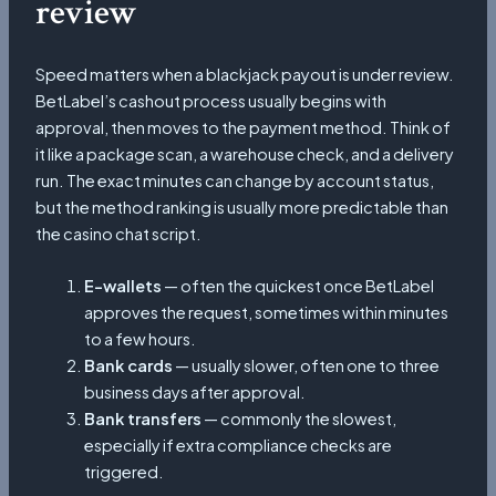
review
Speed matters when a blackjack payout is under review.
BetLabel’s cashout process usually begins with
approval, then moves to the payment method. Think of
it like a package scan, a warehouse check, and a delivery
run. The exact minutes can change by account status,
but the method ranking is usually more predictable than
the casino chat script.
E-wallets
— often the quickest once BetLabel
approves the request, sometimes within minutes
to a few hours.
Bank cards
— usually slower, often one to three
business days after approval.
Bank transfers
— commonly the slowest,
especially if extra compliance checks are
triggered.