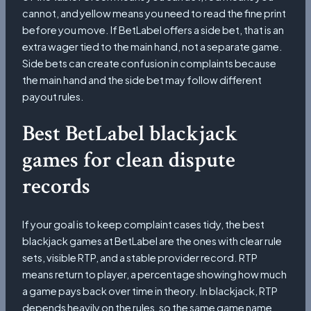
cannot, and yellow means you need to read the fine print
before you move. If BetLabel offers a side bet, that is an
extra wager tied to the main hand, not a separate game.
Side bets can create confusion in complaints because
the main hand and the side bet may follow different
payout rules.
Best BetLabel blackjack
games for clean dispute
records
If your goal is to keep complaint cases tidy, the best
blackjack games at BetLabel are the ones with clear rule
sets, visible RTP, and a stable provider record. RTP
means return to player, a percentage showing how much
a game pays back over time in theory. In blackjack, RTP
depends heavily on the rules, so the same game name