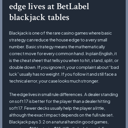
edge lives at BetLabel
blackjack tables
Blackjack is one of the rare casino games where basic
strategy can reduce the house edge to a very small
number. Basic strategy means the mathematically
correct move for every common hand. In plain English, it
is the cheat sheet that tells you when to hit, stand, split, or
double down. If you ignore it, your complaint about “bad
luck” usually has no weight. If you follow it and still face a
technical error, your case looks much stronger.
The edge lives in small rule differences. A dealer standing
on soft 17 is better for the player than a dealer hitting
soft 17. Fewer decks usually help the player a little,
although the exact impact depends on the full rule set.
Blackjack pays 3:2 on a natural hand in good games,