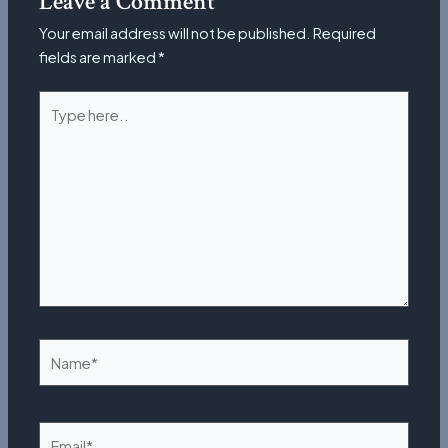
Leave a Comment
Your email address will not be published.
Required
fields are marked
*
Type
here..
Name*
Email*