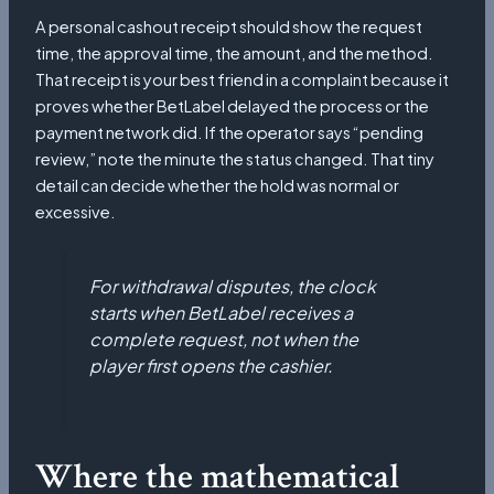
A personal cashout receipt should show the request
time, the approval time, the amount, and the method.
That receipt is your best friend in a complaint because it
proves whether BetLabel delayed the process or the
payment network did. If the operator says “pending
review,” note the minute the status changed. That tiny
detail can decide whether the hold was normal or
excessive.
For withdrawal disputes, the clock
starts when BetLabel receives a
complete request, not when the
player first opens the cashier.
Where the mathematical