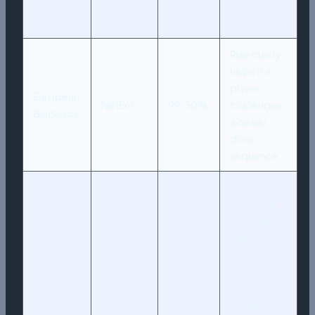
a round
freezes
Rule clarity
helps if a
player
European
NetEnt
99.30%
challenges
Blackjack
a dealer
draw
sequence
Unusual
exchange
mechanic
Blackjack
needs
X-
Evolution
99.60%
careful
Change
reading
before a
complaint