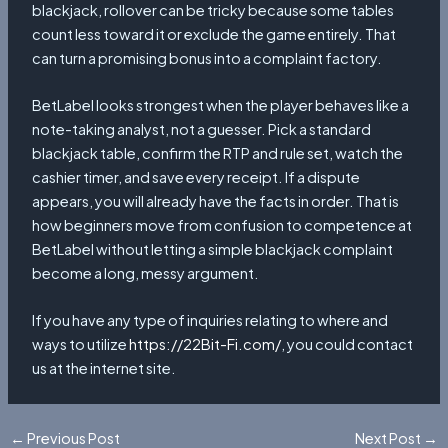
blackjack, rollover can be tricky because some tables
count less toward it or exclude the game entirely. That
can turn a promising bonus into a complaint factory.
BetLabel looks strongest when the player behaves like a
note-taking analyst, not a guesser. Pick a standard
blackjack table, confirm the RTP and rule set, watch the
cashier timer, and save every receipt. If a dispute
appears, you will already have the facts in order. That is
how beginners move from confusion to competence at
BetLabel without letting a simple blackjack complaint
become a long, messy argument.
If you have any type of inquiries relating to where and
ways to utilize
https://22Bit-Fi.com/
, you could contact
us at the internet site.
Post
←
Previous Post
Next Post
→