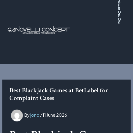
A
Skip
P
R
to
O
P
content
O
S
Best Blackjack Games at BetLabel for
Complaint Cases
By
jono
/
11 June 2026