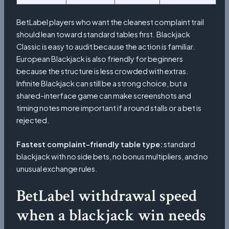
BetLabel players who want the cleanest complaint trail
should lean toward standard tables first. Blackjack
Classic is easy to audit because the action is familiar.
European Blackjack is also friendly for beginners
because the structure is less crowded with extras.
Infinite Blackjack can still be a strong choice, but a
shared-interface game can make screenshots and
timing notes more important if a round stalls or a bet is
rejected.
Fastest complaint-friendly table type:
standard
blackjack with no side bets, no bonus multipliers, and no
unusual exchange rules.
BetLabel withdrawal speed
when a blackjack win needs