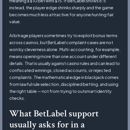
meaning a $10 bet wins $15. If BetLabel shows 6:5
instead, the player edge shrinks sharply and the game
becomes much less attractive for anyone hunting fair
value.
Arbitrage players sometimes try to exploit bonus terms
across casinos, but BetLabel complaint cases are not
won by cleverness alone. Multi-accounting, for example,
means opening more than one account under different
details. That is usually against casino rules and can lead to
confiscated winnings, closed accounts, or rejected
complaints. The mathematical edge in blackjack comes
from lawful rule selection, disciplined betting, and using
the right table — not from trying to outsmart identity
checks.
What BetLabel support
usually asks for in a