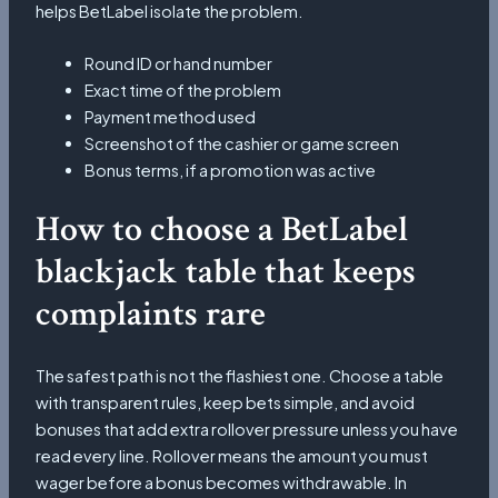
helps BetLabel isolate the problem.
Round ID or hand number
Exact time of the problem
Payment method used
Screenshot of the cashier or game screen
Bonus terms, if a promotion was active
How to choose a BetLabel
blackjack table that keeps
complaints rare
The safest path is not the flashiest one. Choose a table
with transparent rules, keep bets simple, and avoid
bonuses that add extra rollover pressure unless you have
read every line. Rollover means the amount you must
wager before a bonus becomes withdrawable. In