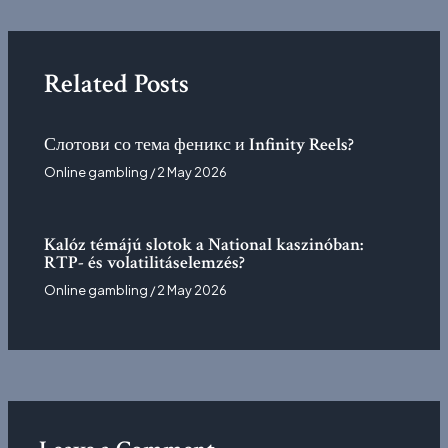
navigation
Related Posts
Слотови со тема феникс и Infinity Reels?
Online gambling
/
2 May 2026
Kalóz témájú slotok a National kaszinóban:
RTP- és volatilitáselemzés?
Online gambling
/
2 May 2026