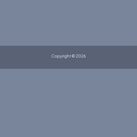
Copyright © 2026