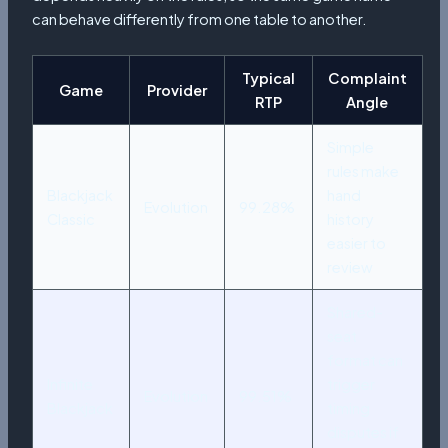
can behave differently from one table to another.
Typical
Complaint
Game
Provider
RTP
Angle
Simple
rules make
Blackjack
hand
Evolution
99.28%
Classic
history
easier to
review
Shared-
seat
format can
Infinite
trigger
Evolution
99.51%
Blackjack
timing
disputes if