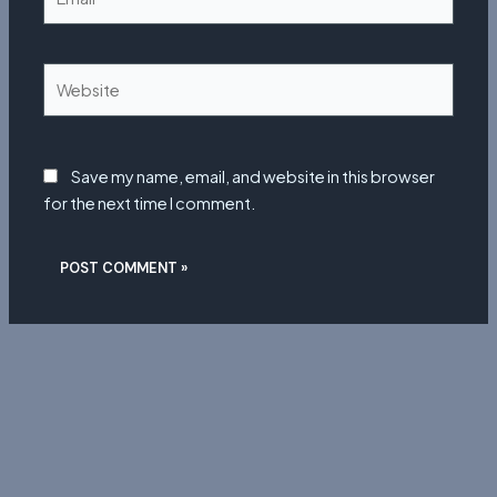
Website
Save my name, email, and website in this browser
for the next time I comment.