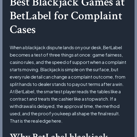
Best Blackjack Games at
BetLabel for Complaint
Cases
When a blackjack dispute lands on your desk, BetLabel
becomes a test of three things at once: game fairness,
casino rules, and the speed of support when a complaint
starts moving. Blackjack is simple on the surface, but
every rule detail can change a complaint outcome, from
split hands to dealer stands to payout terms after a win.
At BetLabel, the smartest player reads the tables like a
contract and treats the cashier like a stopwatch. If a
withdrawal is delayed, the approval time, the method
used, and the proof you keep all shape the final result.
That is the real edge here.