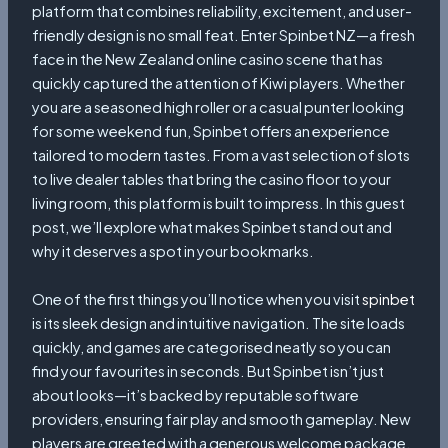
platform that combines reliability, excitement, and user-
friendly design is no small feat. Enter Spinbet NZ—a fresh
face in the New Zealand online casino scene that has
quickly captured the attention of Kiwi players. Whether
you are a seasoned high roller or a casual punter looking
for some weekend fun, Spinbet offers an experience
tailored to modern tastes. From a vast selection of slots
to live dealer tables that bring the casino floor to your
living room, this platform is built to impress. In this guest
post, we’ll explore what makes Spinbet stand out and
why it deserves a spot in your bookmarks.
One of the first things you’ll notice when you visit
spinbet
is its sleek design and intuitive navigation. The site loads
quickly, and games are categorised neatly so you can
find your favourites in seconds. But Spinbet isn’t just
about looks—it’s backed by reputable software
providers, ensuring fair play and smooth gameplay. New
players are greeted with a generous welcome package,