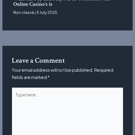
Online Casino’s is
Non classé
/
5 July 2025
Leave a Comment
Your email address will not be published.
Required
fields are marked
*
Type
here..