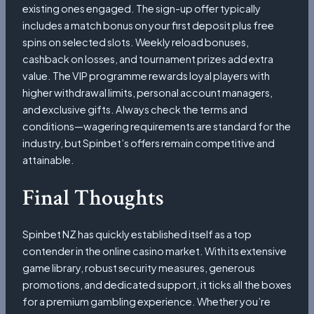
existing ones engaged. The sign-up offer typically
includes a match bonus on your first deposit plus free
spins on selected slots. Weekly reload bonuses,
cashback on losses, and tournament prizes add extra
value. The VIP programme rewards loyal players with
higher withdrawal limits, personal account managers,
and exclusive gifts. Always check the terms and
conditions—wagering requirements are standard for the
industry, but Spinbet’s offers remain competitive and
attainable.
Final Thoughts
Spinbet NZ has quickly established itself as a top
contender in the online casino market. With its extensive
game library, robust security measures, generous
promotions, and dedicated support, it ticks all the boxes
for a premium gambling experience. Whether you’re