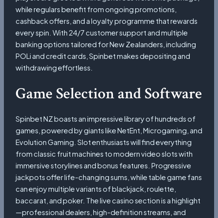
while regulars benefit from ongoing promotions,
cashback offers, and a loyalty programme that rewards
every spin. With 24/7 customer support and multiple
banking options tailored for New Zealanders, including
POLi and credit cards, Spinbet makes depositing and
withdrawing effortless.
Game Selection and Software
Spinbet NZ boasts an impressive library of hundreds of
games, powered by giants like NetEnt, Microgaming, and
Evolution Gaming. Slot enthusiasts will find everything
from classic fruit machines to modern video slots with
immersive storylines and bonus features. Progressive
jackpots offer life-changing sums, while table game fans
can enjoy multiple variants of blackjack, roulette,
baccarat, and poker. The live casino section is a highlight
—professional dealers, high-definition streams, and