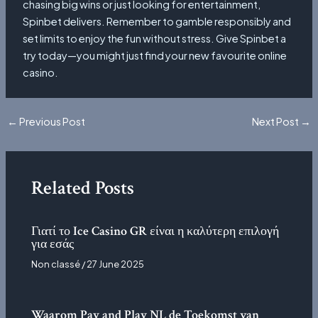
chasing big wins or just looking for entertainment,
Spinbet delivers. Remember to gamble responsibly and
set limits to enjoy the fun without stress. Give Spinbet a
try today—you might just find your new favourite online
casino.
Post
←
Previous Post
Next Post
→
navigation
Related Posts
Γιατί το Ice Casino GR είναι η καλύτερη επιλογή
για εσάς
Non classé
/
27 June 2025
Waarom Pay and Play NL de Toekomst van