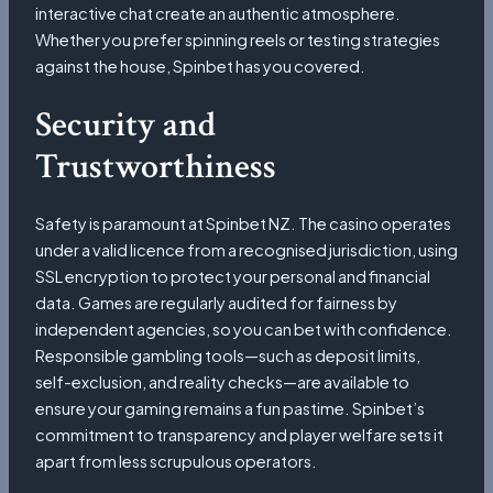
interactive chat create an authentic atmosphere.
Whether you prefer spinning reels or testing strategies
against the house, Spinbet has you covered.
Security and
Trustworthiness
Safety is paramount at Spinbet NZ. The casino operates
under a valid licence from a recognised jurisdiction, using
SSL encryption to protect your personal and financial
data. Games are regularly audited for fairness by
independent agencies, so you can bet with confidence.
Responsible gambling tools—such as deposit limits,
self-exclusion, and reality checks—are available to
ensure your gaming remains a fun pastime. Spinbet’s
commitment to transparency and player welfare sets it
apart from less scrupulous operators.