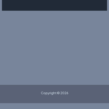
Copyright © 2026