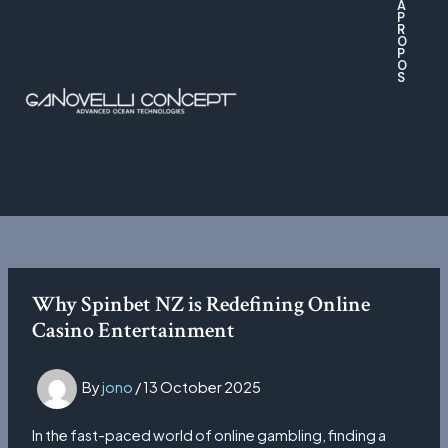
A
Skip
P
R
to
O
P
content
O
S
Why Spinbet NZ is Redefining Online
Casino Entertainment
By
jono
/
13 October 2025
In the fast-paced world of online gambling, finding a