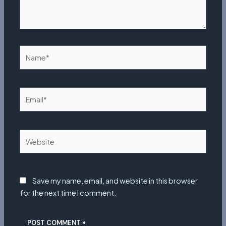
Name*
Email*
Website
Save my name, email, and website in this browser
for the next time I comment.