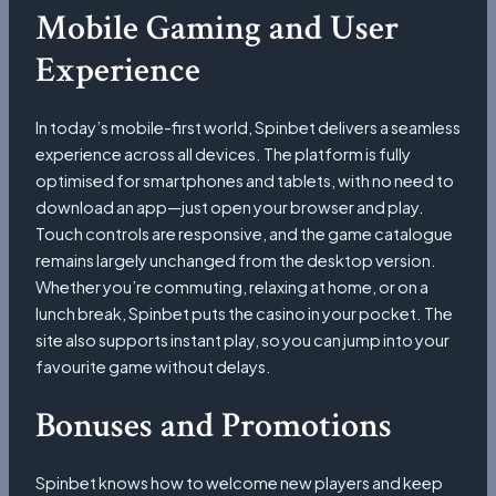
Mobile Gaming and User
Experience
In today’s mobile-first world, Spinbet delivers a seamless
experience across all devices. The platform is fully
optimised for smartphones and tablets, with no need to
download an app—just open your browser and play.
Touch controls are responsive, and the game catalogue
remains largely unchanged from the desktop version.
Whether you’re commuting, relaxing at home, or on a
lunch break, Spinbet puts the casino in your pocket. The
site also supports instant play, so you can jump into your
favourite game without delays.
Bonuses and Promotions
Spinbet knows how to welcome new players and keep