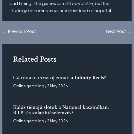
bad timing. The games can still be volatile, but the
strategy becomes measurable instead of hopeful.
Post
←
Previous Post
Next Post
→
navigation
Related Posts
Слотови со тема феникс и Infinity Reels?
Online gambling
/
2 May 2026
Kalóz témájú slotok a National kaszinóban:
RTP- és volatilitáselemzés?
Online gambling
/
2 May 2026