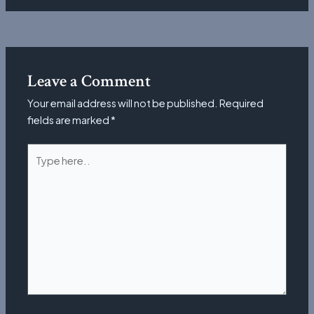
Leave a Comment
Your email address will not be published.
Required
fields are marked
*
Type
here..