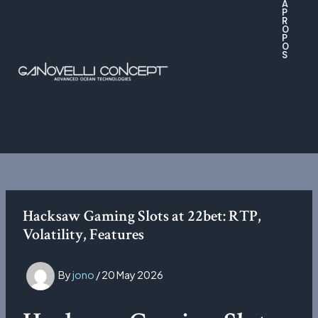
A
Skip
P
R
to
O
P
content
O
S
Hacksaw Gaming Slots at 22bet: RTP,
Volatility, Features
By
jono
/
20 May 2026