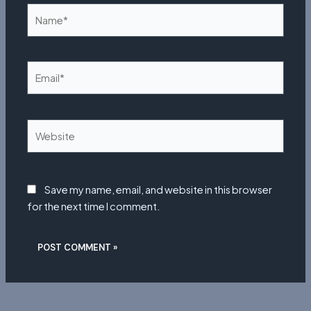
Name*
Email*
Website
Save my name, email, and website in this browser
for the next time I comment.