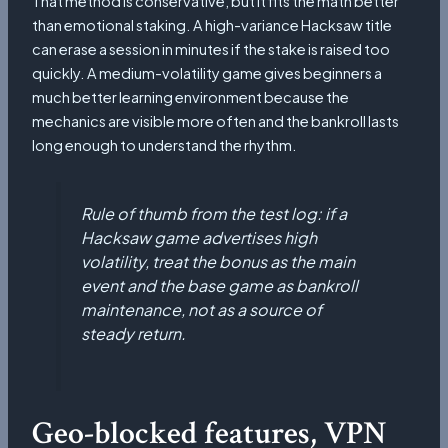
That method is conservative, but it fits the math better
than emotional staking. A high-variance Hacksaw title
can erase a session in minutes if the stake is raised too
quickly. A medium-volatility game gives beginners a
much better learning environment because the
mechanics are visible more often and the bankroll lasts
long enough to understand the rhythm.
Rule of thumb from the test log: if a
Hacksaw game advertises high
volatility, treat the bonus as the main
event and the base game as bankroll
maintenance, not as a source of
steady return.
Geo-blocked features, VPN