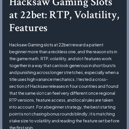
Hacksaw Gaming Slots
at 22bet: RTP, Volatility,
Features
Hacksaw Gaming slots at 22bet
reward a patient
beginner more than a reckless one, and the reason sits in
the game math. RTP, volatility, and slot features work
together in a way that can look generous in short bursts
and punishing across longer stretches, especially when a
title uses high variance mechanics. I tested a cross-
section of Hacksaw releases in four countries and found
that the same slot can feel very different once regional
RTP versions, feature access, and local rules are taken
into account. For a beginner strategy, the best starting
point is not chasing bonus rounds blindly; it is matching
stake size to volatility and reading the feature set before
the first spin.