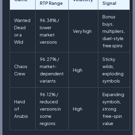
RTP Range
Signal
Bonus
Wanted
96.38% /
buys,
Dead
lower
Very high
multipliers,
or a
market
duel-style
Wild
versions
free spins
96.27% /
Sticky
Chaos
market-
wilds,
High
Crew
dependent
exploding
variants
symbols
96.12% /
Expanding
Hand
reduced
symbols,
of
versions in
High
strong
Anubis
some
free-spin
regions
value