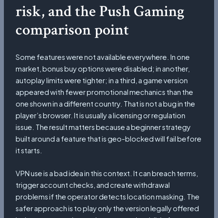
risk, and the Push Gaming
comparison point
Some features were not available everywhere. In one
market, bonus buy options were disabled; in another,
autoplay limits were tighter; in a third, a game version
appeared with fewer promotional mechanics than the
one shown in a different country. That is not a bug in the
player’s browser. It is usually a licensing or regulation
issue. The result matters because a beginner strategy
built around a feature that is geo-blocked will fail before
it starts.
VPN use is a bad idea in this context. It can breach terms,
trigger account checks, and create withdrawal
problems if the operator detects location masking. The
safer approach is to play only the version legally offered