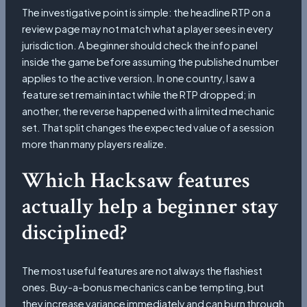
The investigative point is simple: the headline RTP on a
review page may not match what a player sees in every
jurisdiction. A beginner should check the info panel
inside the game before assuming the published number
applies to the active version. In one country, I saw a
feature set remain intact while the RTP dropped; in
another, the reverse happened with a limited mechanic
set. That split changes the expected value of a session
more than many players realize.
Which Hacksaw features
actually help a beginner stay
disciplined?
The most useful features are not always the flashiest
ones. Buy-a-bonus mechanics can be tempting, but
they increase variance immediately and can burn through