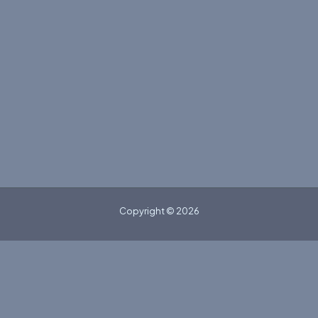
Copyright © 2026