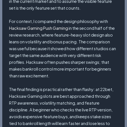
in the current market and to assume the visible feature
set is the only feature set that counts.
For context, I compared the design philosophy with
Hacksaw Gaming Push Gaming
in the second half of the
review research, where feature-heavy slot design also
leans on volatility and bonus pacing. The comparison
was useful because it showed how different studios can
target the same audience with very different risk
profiles. Hacksaw often pushes sharper swings; that
makes bankroll control more important for beginners
than raw excitement.
The final finding is practical rather than flashy: at 22bet,
Hacksaw Gaming slots are best approached through
RTP awareness, volatility matching, and feature
discipline. A beginner who checks the live RTP version,
avoids expensive feature buys, and keeps stake sizes
tied to bankroll length will learn faster and lose less to