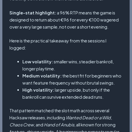
Single-stat highlight:
a 96% RTP means the game is
designed to return about €96 for every €100 wagered
over a very large sample, not over a short evening.
Here is the practical takeaway from the sessions I
logged:
Low volatility:
smaller wins, steadier bankroll,
longer playtime.
Medium volatility:
the best fit for beginners who
want feature frequency without brutal swings.
High volatility:
larger upside, but only if the
bankroll can survive extended dead runs.
That pattern matched the slot math across several
Hacksaw releases, including
Wanted Dead or a Wild
,
Chaos Crew
, and
Hand of Anubis
, all known for strong
feature-driven upside. A beginner who expects regular