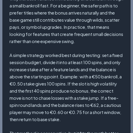
a small bankroll fast. For a beginner, the safer path is to
prefer titles where the bonus arrives naturally and the
base game still contributes value through wilds, scatter
pays, or symbol upgrades. In practice, that means
looking for features that create frequent small decisions
rather than one expensive swing.
A simple strategy worked best during testing: set a fixed
session budget, divide it into at least 100 spins, and only
increase stake after a feature lands and the balance is
above the starting point. Example: with a €50 bankroll, a
€0.50 stake gives 100 spins. If the slot is high volatility
and the first 40 spins produce no bonus, the correct
move is not to chase losses with a stake jump. If a free-
spin round lands and the balance rises to €62, a cautious
player may move to €0.60 or €0.75 for a short window,
then return to base stake.