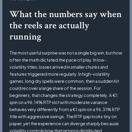
What the numbers say when
the reels are actually
running
The most useful surprise was not a single big win, but how
often the math dictated the pace of play. In low-
volatility titles, losses arrived in smaller chunks and
features triggered more regularly. In high-volatility
games, long dry spells were common, then a sudden hit
could recover a large share of the session. For
beginners, that changes the strategy completely. A €1
spin on a 96.14% RTP slot with moderate variance
behaves very differently from a €1 spin on a 96.31% RTP
title with aggressive swings. The RTP gap looks tiny on
paper, yet the experience can diverge sharply because
volatility controls how that return is distributed.