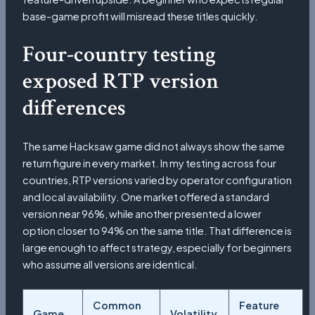
base-game profit will misread these titles quickly.
Four-country testing
exposed RTP version
differences
The same Hacksaw game did not always show the same
return figure in every market. In my testing across four
countries, RTP versions varied by operator configuration
and local availability. One market offered a standard
version near 96%, while another presented a lower
option closer to 94% on the same title. That difference is
large enough to affect strategy, especially for beginners
who assume all versions are identical.
Common
Feature
Game
Volatility